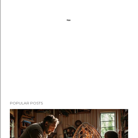
POPULAR POSTS