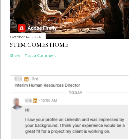
October 14, 2024
STEM COMES HOME
Share
Post a Comment