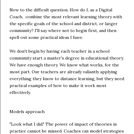
Now to the difficult question. How do I, as a Digital
Coach, combine the most relevant learning theory with
the specific goals of the school and district, or larger
community? I'll say where not to begin first, and then
spell out some practical ideas I have.
We don't begin by having each teacher in a school
community start a master's degree in educational theory.
We have enough theory. We know what works, for the
most part. Our teachers are already valiantly applying
everything they know to distance learning, but they need
practical examples of how to make it work most
effectively.
Models approach
"Look what I did." The power of impact of theories in
practice cannot be missed. Coaches can model strategies