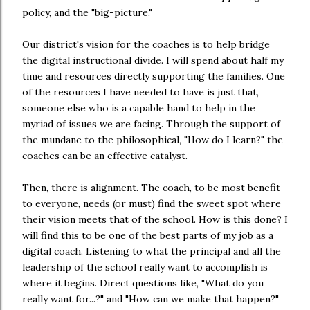
policy, and the "big-picture."
Our district's vision for the coaches is to help bridge
the digital instructional divide. I will spend about half my
time and resources directly supporting the families. One
of the resources I have needed to have is just that,
someone else who is a capable hand to help in the
myriad of issues we are facing. Through the support of
the mundane to the philosophical, "How do I learn?" the
coaches can be an effective catalyst.
Then, there is alignment. The coach, to be most benefit
to everyone, needs (or must) find the sweet spot where
their vision meets that of the school. How is this done? I
will find this to be one of the best parts of my job as a
digital coach. Listening to what the principal and all the
leadership of the school really want to accomplish is
where it begins. Direct questions like, "What do you
really want for...?" and "How can we make that happen?"