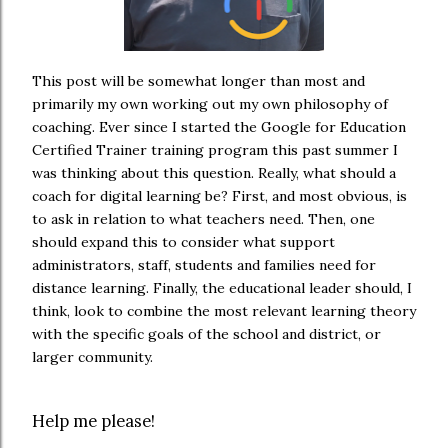
This post will be somewhat longer than most and
primarily my own working out my own philosophy of
coaching. Ever since I started the Google for Education
Certified Trainer training program this past summer I
was thinking about this question. Really, what should a
coach for digital learning be? First, and most obvious, is
to ask in relation to what teachers need. Then, one
should expand this to consider what support
administrators, staff, students and families need for
distance learning. Finally, the educational leader should, I
think, look to combine the most relevant learning theory
with the specific goals of the school and district, or
larger community.
Help me please!