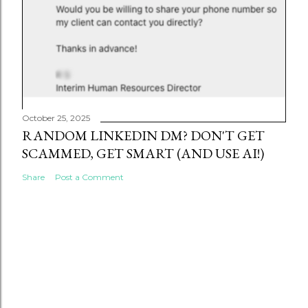
October 25, 2025
RANDOM LINKEDIN DM? DON'T GET
SCAMMED, GET SMART (AND USE AI!)
Share
Post a Comment