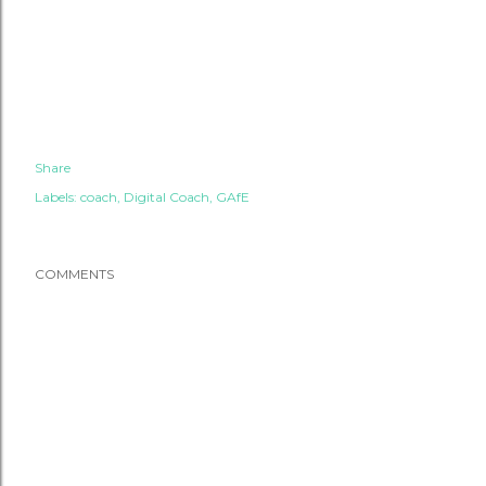
Share
Labels:
coach
Digital Coach
GAfE
COMMENTS