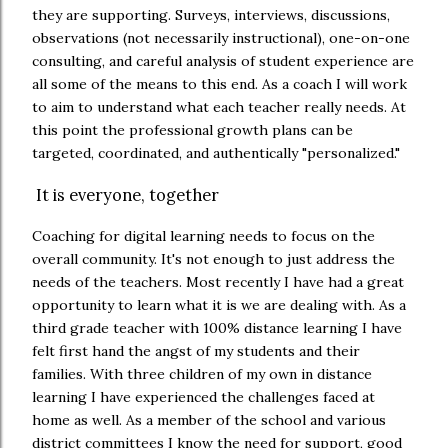
they are supporting. Surveys, interviews, discussions,
observations (not necessarily instructional), one-on-one
consulting, and careful analysis of student experience are
all some of the means to this end. As a coach I will work
to aim to understand what each teacher really needs. At
this point the professional growth plans can be
targeted, coordinated, and authentically "personalized."
It is everyone, together
Coaching for digital learning needs to focus on the
overall community. It's not enough to just address the
needs of the teachers. Most recently I have had a great
opportunity to learn what it is we are dealing with. As a
third grade teacher with 100% distance learning I have
felt first hand the angst of my students and their
families. With three children of my own in distance
learning I have experienced the challenges faced at
home as well. As a member of the school and various
district committees I know the need for support, good