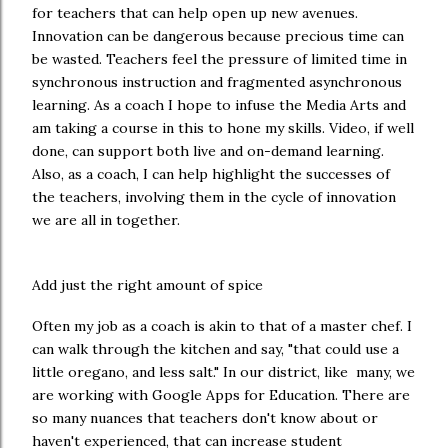
for teachers that can help open up new avenues.
Innovation can be dangerous because precious time can
be wasted. Teachers feel the pressure of limited time in
synchronous instruction and fragmented asynchronous
learning. As a coach I hope to infuse the Media Arts and
am taking a course in this to hone my skills. Video, if well
done, can support both live and on-demand learning.
Also, as a coach, I can help highlight the successes of
the teachers, involving them in the cycle of innovation
we are all in together.
Add just the right amount of spice
Often my job as a coach is akin to that of a master chef. I
can walk through the kitchen and say, "that could use a
little oregano, and less salt." In our district, like many, we
are working with Google Apps for Education. There are
so many nuances that teachers don't know about or
haven't experienced, that can increase student