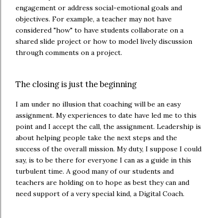
engagement or address social-emotional goals and
objectives. For example, a teacher may not have
considered "how" to have students collaborate on a
shared slide project or how to model lively discussion
through comments on a project.
The closing is just the beginning
I am under no illusion that coaching will be an easy
assignment. My experiences to date have led me to this
point and I accept the call, the assignment. Leadership is
about helping people take the next steps and the
success of the overall mission. My duty, I suppose I could
say, is to be there for everyone I can as a guide in this
turbulent time. A good many of our students and
teachers are holding on to hope as best they can and
need support of a very special kind, a Digital Coach.