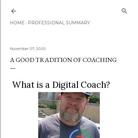
Skip to main content
HOME
PROFESSIONAL SUMMARY
November 07, 2020
A GOOD TRADITION OF COACHING
What is a Digital Coach?