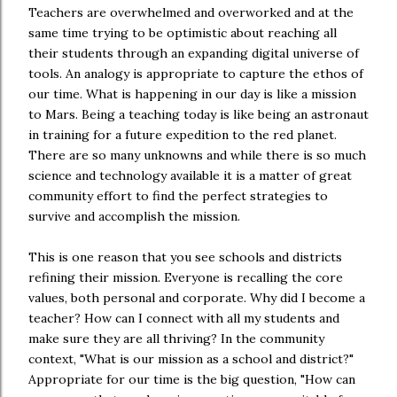
Teachers are overwhelmed and overworked and at the
same time trying to be optimistic about reaching all
their students through an expanding digital universe of
tools. An analogy is appropriate to capture the ethos of
our time. What is happening in our day is like a mission
to Mars. Being a teaching today is like being an astronaut
in training for a future expedition to the red planet.
There are so many unknowns and while there is so much
science and technology available it is a matter of great
community effort to find the perfect strategies to
survive and accomplish the mission.
This is one reason that you see schools and districts
refining their mission. Everyone is recalling the core
values, both personal and corporate. Why did I become a
teacher? How can I connect with all my students and
make sure they are all thriving? In the community
context, "What is our mission as a school and district?"
Appropriate for our time is the big question, "How can