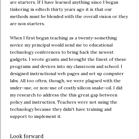
are starters. If I have learned anything since I began
tinkering in edtech thirty years ago it is that our
methods must be blended with the overall vision or they
are non starters.
When I first began teaching as a twenty-something
novice my principal would send me to educational
technology conferences to bring back the newest
gadgets. I wrote grants and brought the finest of these
programs and devices into my classroom and school. I
designed instructional web pages and set up computer
labs. All too often, though, we were plagued with the
under-use, or non-use of costly silicon snake-oil. I did
my research to address the this great gap between
policy and instruction. Teachers were not using the
technology because they didn't have training and
support to implement it.
Look forward