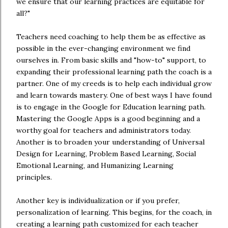
we ensure that our learning practices are equitable for
all?"
Teachers need coaching to help them be as effective as
possible in the ever-changing environment we find
ourselves in. From basic skills and "how-to" support, to
expanding their professional learning path the coach is a
partner. One of my creeds is to help each individual grow
and learn towards mastery. One of best ways I have found
is to engage in the Google for Education learning path.
Mastering the Google Apps is a good beginning and a
worthy goal for teachers and administrators today.
Another is to broaden your understanding of Universal
Design for Learning, Problem Based Learning, Social
Emotional Learning, and Humanizing Learning
principles.
Another key is individualization or if you prefer,
personalization of learning. This begins, for the coach, in
creating a learning path customized for each teacher