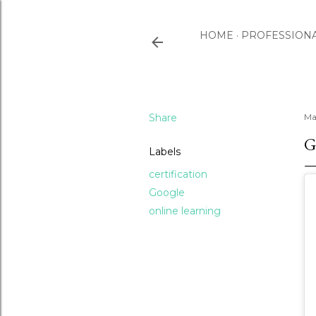
HOME
PROFESSION
Share
Ma
G
Labels
certification
Google
online learning