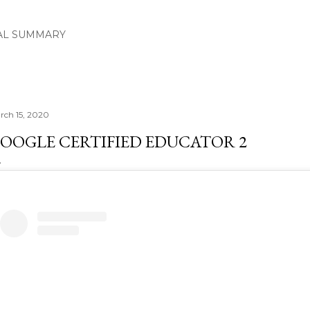
Skip to main content
AL SUMMARY
rch 15, 2020
OOGLE CERTIFIED EDUCATOR 2