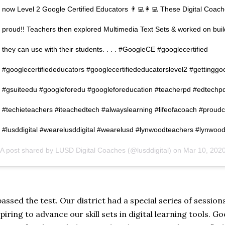
now Level 2 Google Certified Educators 👨‍💻👩‍💻 These Digital Coac
proud!! Teachers then explored Multimedia Text Sets & worked on bui
they can use with their students. . . . #GoogleCE #googlecertified
#googlecertifiededucators #googlecertifiededucatorslevel2 #gettinggo
#gsuiteedu #googleforedu #googleforeducation #teacherpd #edtechp
#techieteachers #iteachedtech #alwayslearning #lifeofacoach #proud
#lusddigital #wearelusddigital #wearelusd #lynwoodteachers #lynwood
A post shared by
LUSD Digital Coaches
(@lusddigital) on
Mar 10, 2020 at 3
passed the test. Our district had a special series of sessio
piring to advance our skill sets in digital learning tools. 