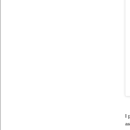
I 
as