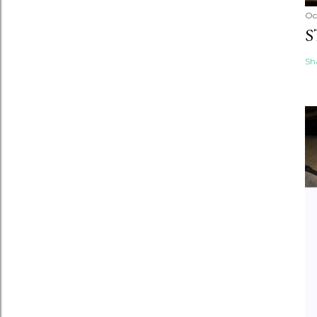
Oc
S
Sh