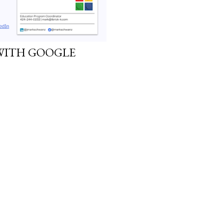
WITH GOOGLE