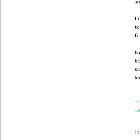
su
I'
te
fo
No
he
sc
le
Sh
Lab
C