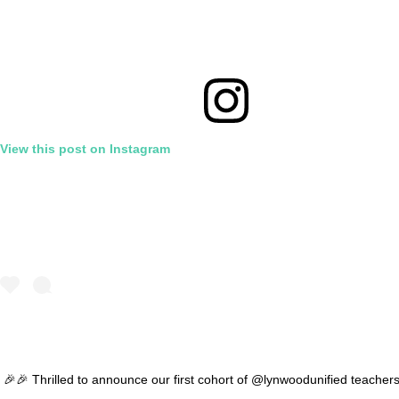
View this post on Instagram
🎉🎉 Thrilled to announce our first cohort of @lynwoodunified teacher