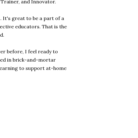
d Trainer, and Innovator.
It's great to be a part of a
ective educators. That is the
d.
er before, I feel ready to
ded in brick-and-mortar
 learning to support at-home