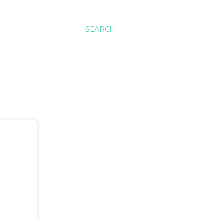
SEARCH