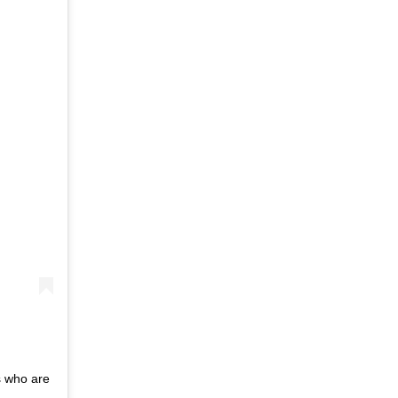
s who are