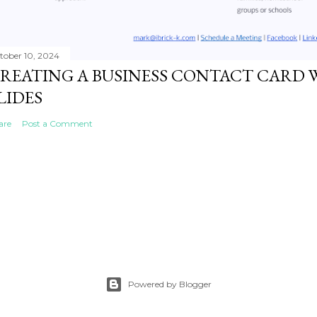
tober 10, 2024
REATING A BUSINESS CONTACT CARD 
LIDES
are
Post a Comment
Powered by Blogger