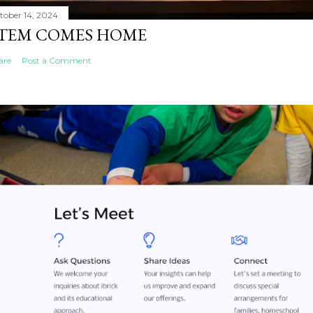
tober 14, 2024
TEM COMES HOME
are
Post a Comment