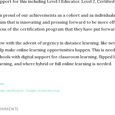
pport for this including Level 1 Educator, Level 2, Certifie
m proud of our achievements as a cohort and as individuals. 
am that is innovating and pressing forward to be more eff
cus of the certification program that they have put forwar
w with the advent of urgency in distance learning, like nev
lp make online learning opportunities happen. This is nee
hools with digital support for classroom learning, flipped
arning, and where hybrid or full online learning is needed.
are
els:
certification
Google
online learning
OMMENTS