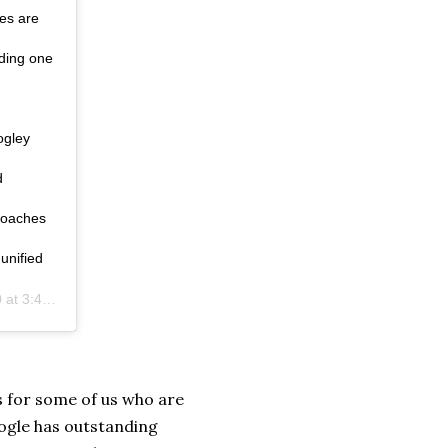
hes are
lding one
ogley
d
coaches
unified
:45pm PDT
ns for some of us who are
Google has outstanding