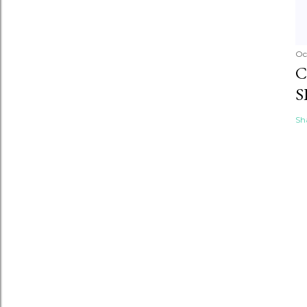
Oc
C
S
Sh