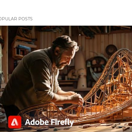
OPULAR POSTS